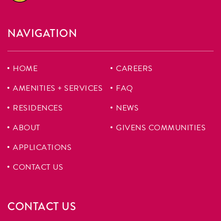
NAVIGATION
HOME
CAREERS
AMENITIES + SERVICES
FAQ
RESIDENCES
NEWS
ABOUT
GIVENS COMMUNITIES
APPLICATIONS
CONTACT US
CONTACT US