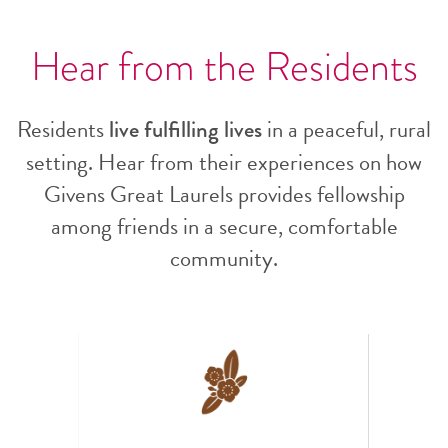
Hear from the Residents
Residents
in a peaceful, rural
live fulfilling lives
setting. Hear from their experiences on how
Givens Great Laurels provides fellowship
among friends in a secure, comfortable
community.