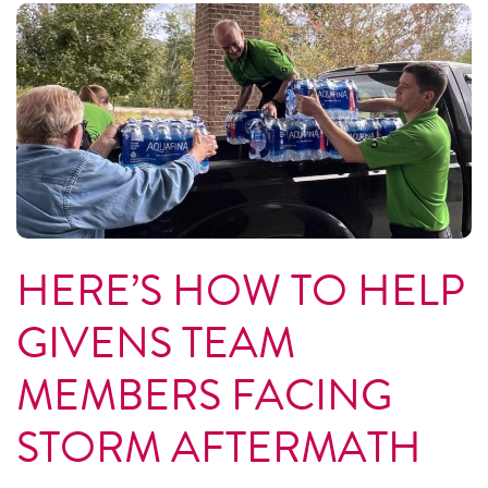
HERE’S HOW TO HELP
GIVENS TEAM
MEMBERS FACING
STORM AFTERMATH