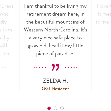
 Great
I am thankful to be living my
I love
f who
retirement dream here, in
It mea
ndly
the beautiful mountains of
to live 
w I am
Western North Carolina. It’s
ed by
a very nice safe place to
with
grow old. I call it my little
sion.
piece of paradise.
ZELDA H.
GGL Resident