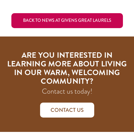
BACK TO NEWS AT GIVENS GREAT LAURELS
ARE YOU INTERESTED IN
LEARNING MORE ABOUT LIVING
IN OUR WARM, WELCOMING
COMMUNITY?
Contact us today!
CONTACT US