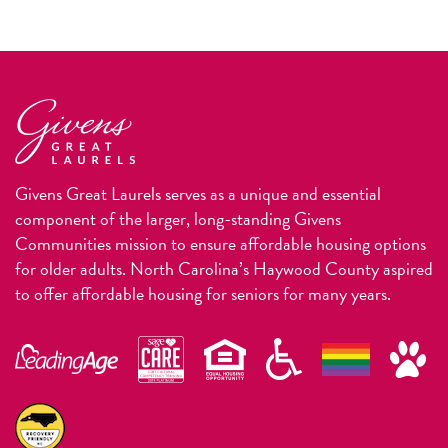
Givens Great Laurels serves as a unique and essential
component of the larger, long-standing Givens
Communities mission to ensure affordable housing options
for older adults. North Carolina’s Haywood County aspired
to offer affordable housing for seniors for many years.