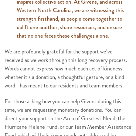
inspires collective action. At Givens, and across
Western North Carolina, we are witnessing this
strength firsthand, as people come together to
uplift one another, share resources, and ensure
that no one faces these challenges alone.
We are profoundly grateful for the support we’ve
received as we work through this long recovery process.
Words cannot express how much each act of kindness—
whether it’s a donation, a thoughtful gesture, or a kind
word—has meant to our residents and team members.
For those asking how you can help Givens during this
time, we are requesting monetary donations. You can
direct your support to the Area of Greatest Need, the
Hurricane Helene Fund, or our Team Member Assistance
Fund, which will help cover needs not addressed by