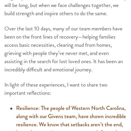
will be long, but when we face challenges together, we
build strength and inspire others to do the same.
Over the last 10 days, many of our team members have
been on the front lines of recovery—helping families
access basic necessities, clearing mud from homes,
grieving with people they’ve never met, and even
assisting in the search for lost loved ones. It has been an
incredibly difficult and emotional journey.
In light of these experiences, I want to share two
important reflections:
Resilience: The people of Western North Carolina,
along with our Givens team, have shown incredible
resilience. We know that setbacks aren’t the end,