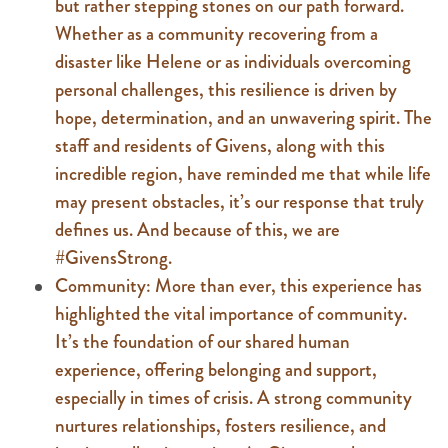
but rather stepping stones on our path forward.
Whether as a community recovering from a
disaster like Helene or as individuals overcoming
personal challenges, this resilience is driven by
hope, determination, and an unwavering spirit. The
staff and residents of Givens, along with this
incredible region, have reminded me that while life
may present obstacles, it’s our response that truly
defines us. And because of this, we are
#GivensStrong.
Community: More than ever, this experience has
highlighted the vital importance of community.
It’s the foundation of our shared human
experience, offering belonging and support,
especially in times of crisis. A strong community
nurtures relationships, fosters resilience, and