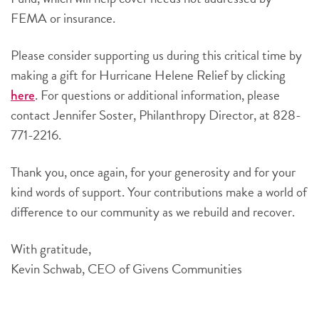
FEMA or insurance.
Please consider supporting us during this critical time by
making a gift for Hurricane Helene Relief by clicking
. For questions or additional information, please
here
contact Jennifer Soster, Philanthropy Director, at 828-
771-2216.
Thank you, once again, for your generosity and for your
kind words of support. Your contributions make a world of
difference to our community as we rebuild and recover.
With gratitude,
Kevin Schwab, CEO of Givens Communities