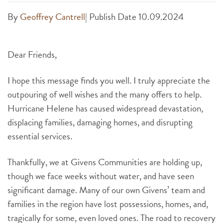
By
Geoffrey Cantrell
|
Publish Date 10.09.2024
Dear Friends,
I hope this message finds you well. I truly appreciate the
outpouring of well wishes and the many offers to help.
Hurricane Helene has caused widespread devastation,
displacing families, damaging homes, and disrupting
essential services.
Thankfully, we at Givens Communities are holding up,
though we face weeks without water, and have seen
significant damage. Many of our own Givens’ team and
families in the region have lost possessions, homes, and,
tragically for some, even loved ones. The road to recovery