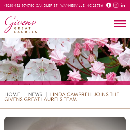
(828) 452-9747
80 CANDLER ST | WAYNESVILLE, NC 28786
Main
|
|
HOME
NEWS
LINDA CAMPBELL JOINS THE
GIVENS GREAT LAURELS TEAM