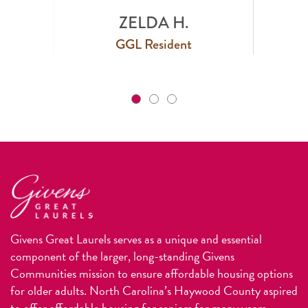
ZELDA H.
GGL Resident
Givens Great Laurels serves as a unique and essential
component of the larger, long-standing Givens
Communities mission to ensure affordable housing options
for older adults. North Carolina’s Haywood County aspired
to offer affordable housing for seniors for many years.