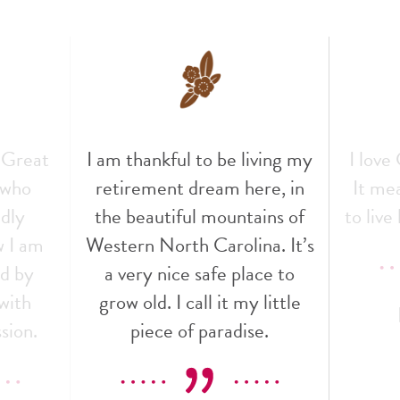
 Great
I am thankful to be living my
I love
f who
retirement dream here, in
It mea
ndly
the beautiful mountains of
to live 
w I am
Western North Carolina. It’s
ed by
a very nice safe place to
with
grow old. I call it my little
sion.
piece of paradise.