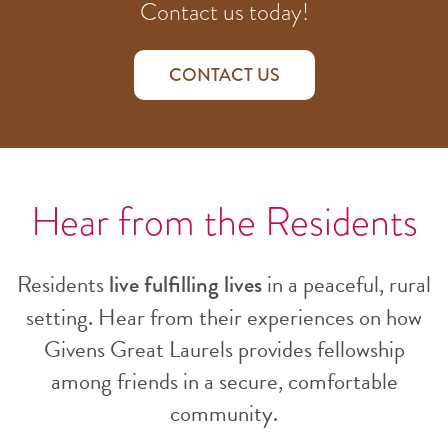
Contact us today!
CONTACT US
Hear from the Residents
Residents
in a peaceful, rural
live fulfilling lives
setting. Hear from their experiences on how
Givens Great Laurels provides fellowship
among friends in a secure, comfortable
community.