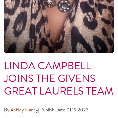
LINDA CAMPBELL
JOINS THE GIVENS
GREAT LAURELS TEAM
By
Ashley Haney
|
Publish Date 01.19.2023