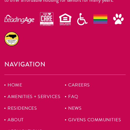
NAVIGATION
HOME
CAREERS
AMENITIES + SERVICES
FAQ
RESIDENCES
NEWS
ABOUT
GIVENS COMMUNITIES