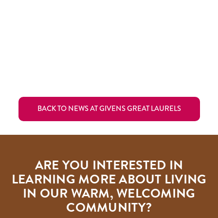
BACK TO NEWS AT GIVENS GREAT LAURELS
ARE YOU INTERESTED IN
LEARNING MORE ABOUT LIVING
IN OUR WARM, WELCOMING
COMMUNITY?