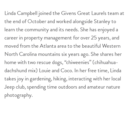
Linda Campbell joined the Givens Great Laurels team at
the end of October and worked alongside Stanley to
learn the community and its needs. She has enjoyed a
career in property management for over 25 years, and
moved from the Atlanta area to the beautiful Western
North Carolina mountains six years ago. She shares her
home with two rescue dogs, “chiweenies” (chihuahua-
dachshund mix) Louie and Coco. In her free time, Linda
takes joy in gardening, hiking, interacting with her local
Jeep club, spending time outdoors and amateur nature
photography.