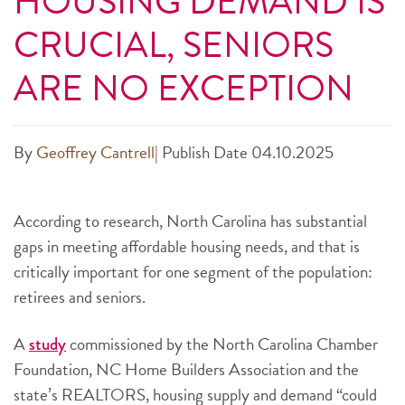
HOUSING DEMAND IS
CRUCIAL, SENIORS
ARE NO EXCEPTION
By
Geoffrey Cantrell
|
Publish Date 04.10.2025
According to research, North Carolina has substantial
gaps in meeting affordable housing needs, and that is
critically important for one segment of the population:
retirees and seniors.
A
commissioned by the North Carolina Chamber
study
Foundation, NC Home Builders Association and the
state’s
REALTORS, housing supply and demand “could