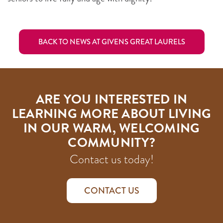
BACK TO NEWS AT GIVENS GREAT LAURELS
ARE YOU INTERESTED IN
LEARNING MORE ABOUT LIVING
IN OUR WARM, WELCOMING
COMMUNITY?
Contact us today!
CONTACT US