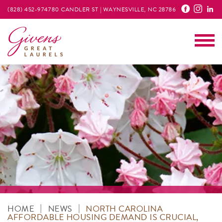
(828) 452-9747
80 CANDLER ST | WAYNESVILLE, NC 28786
Main
|
|
HOME
NEWS
NORTH CAROLINA
AFFORDABLE HOUSING DEMAND IS CRUCIAL,