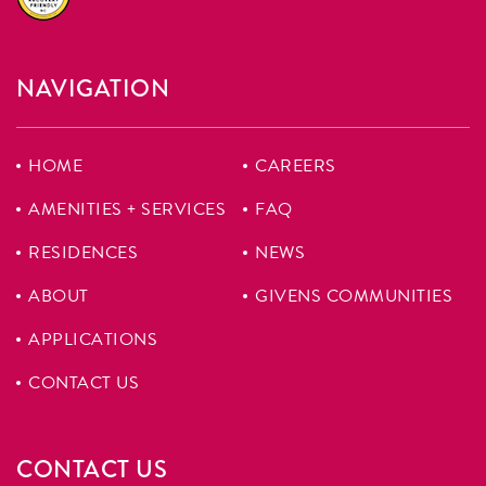
NAVIGATION
HOME
CAREERS
AMENITIES + SERVICES
FAQ
RESIDENCES
NEWS
ABOUT
GIVENS COMMUNITIES
APPLICATIONS
CONTACT US
CONTACT US