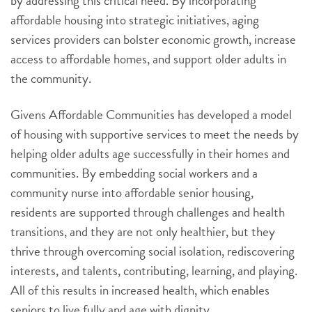
by addressing this critical need. By incorporating
affordable housing into strategic initiatives, aging
services providers can bolster economic growth, increase
access to affordable homes, and support older adults in
the community.
Givens Affordable Communities has developed a model
of housing with supportive services to meet the needs by
helping older adults age successfully in their homes and
communities. By embedding social workers and a
community nurse into affordable senior housing,
residents are supported through challenges and health
transitions, and they are not only healthier, but they
thrive through overcoming social isolation, rediscovering
interests, and talents, contributing, learning, and playing.
All of this results in increased health, which enables
seniors to live fully and age with dignity.