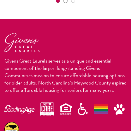
Givens Great Laurels serves as a unique and essential
component of the larger, long-standing Givens
Communities mission to ensure affordable housing options
for older adults. North Carolina’s Haywood County aspired
to offer affordable housing for seniors for many years.