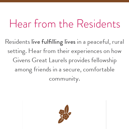
Hear from the Residents
Residents
live fulfilling lives
in a peaceful, rural
setting. Hear from their experiences on how
Givens Great Laurels provides fellowship
among friends in a secure, comfortable
community.