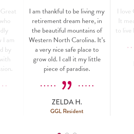
 Great
I am thankful to be living my
I love
f who
retirement dream here, in
It mea
ndly
the beautiful mountains of
to live 
w I am
Western North Carolina. It’s
ed by
a very nice safe place to
with
grow old. I call it my little
sion.
piece of paradise.
ZELDA H.
GGL Resident