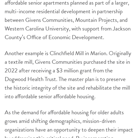
affordable senior apartments planned as part of a larger,
multi-income residential development in partnership
between Givens Communities, Mountain Projects, and
Western Carolina University, with support from Jackson
County’s Office of Economic Development.
Another example is Clinchfield Mill in Marion. Originally
a textile mill, Givens Communities purchased the site in
2022 after receiving a $3 million grant from the
Dogwood Health Trust. The master plan is to preserve
the historic integrity of the site and rehabilitate the mill
into affordable senior affordable housing.
As the demand for affordable housing for older adults
grows amid shifting demographics, mission-driven
organizations have an opportunity to deepen their impact