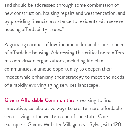
and should be addressed through some combination of
new construction, housing repairs and weatherization, and
by providing financial assistance to residents with severe
housing affordability issues.”
A growing number of low-income older adults are in need
of affordable housing.
Addressing this critical need offers
mission-driven organizations, including life plan
communities, a unique opportunity to deepen their
impact while enhancing their strategy to meet the needs
of a rapidly evolving aging services landscape.
is working to find
Givens Affordable Communities
innovative, collaborative ways to create more affordable
senior living in the western end of the state. One
example is Givens Webster Village near Sylva, with 120