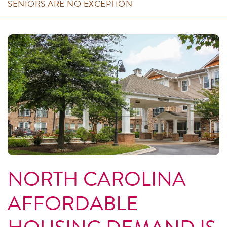
SENIORS ARE NO EXCEPTION
NORTH CAROLINA
AFFORDABLE